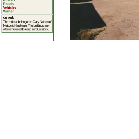
Ravens
Roads
Vehicles
Winter
car park
The red car belonged to Gary Nelson of
Nelson's Hardware. The buildings are
where he used to keep surplus stock.