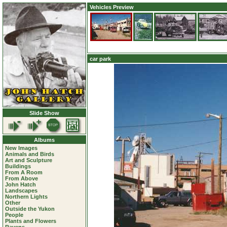
Vehicles Preview
car park
Slide Show
Albums
New Images
Animals and Birds
Art and Sculpture
Buildings
From A Room
From Above
John Hatch
Landscapes
Northern Lights
Other
Outside the Yukon
People
Plants and Flowers