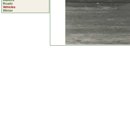
Ravens
Roads
Vehicles
Winter