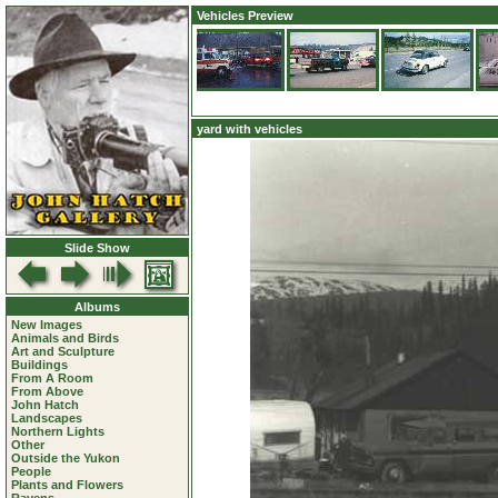
Vehicles Preview
yard with vehicles
Slide Show
Albums
New Images
Animals and Birds
Art and Sculpture
Buildings
From A Room
From Above
John Hatch
Landscapes
Northern Lights
Other
Outside the Yukon
People
Plants and Flowers