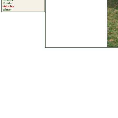
Ravens
Roads
Vehicles
Winter