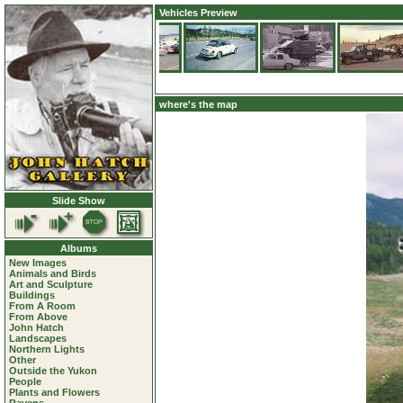
Vehicles Preview
where's the map
Slide Show
Albums
New Images
Animals and Birds
Art and Sculpture
Buildings
From A Room
From Above
John Hatch
Landscapes
Northern Lights
Other
Outside the Yukon
People
Plants and Flowers