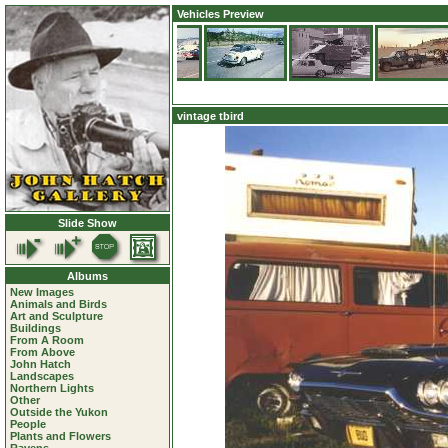
Vehicles Preview
vintage tbird
Slide Show
Albums
New Images
Animals and Birds
Art and Sculpture
Buildings
From A Room
From Above
John Hatch
Landscapes
Northern Lights
Other
Outside the Yukon
People
Plants and Flowers