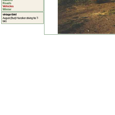
Ravens
Roads
Vehicles
Winter
vintage tbird
August (Bud) Hunziker driving his T-
bird.