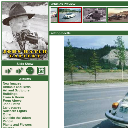
Vehicles Preview
softop beetle
Slide Show
Albums
New Images
Animals and Birds
Art and Sculpture
Buildings
From A Room
From Above
John Hatch
Landscapes
Northern Lights
Other
Outside the Yukon
People
Plants and Flowers