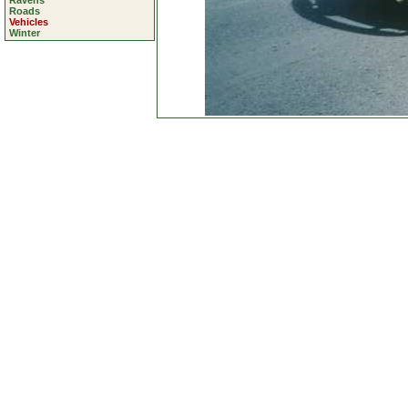
Ravens
Roads
Vehicles
Winter