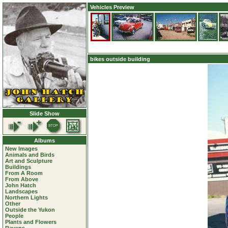
Vehicles Preview
bikes outside building
Slide Show
Albums
New Images
Animals and Birds
Art and Sculpture
Buildings
From A Room
From Above
John Hatch
Landscapes
Northern Lights
Other
Outside the Yukon
People
Plants and Flowers