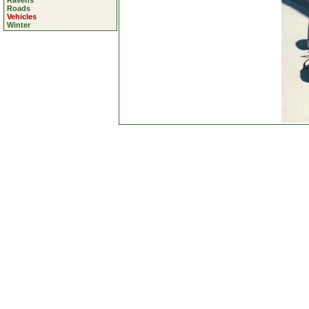
Ravens
Roads
Vehicles
Winter