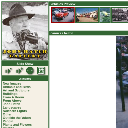
Vehicles Preview
canucks beetle
Slide Show
Albums
New Images
Animals and Birds
Art and Sculpture
Buildings
From A Room
From Above
John Hatch
Landscapes
Northern Lights
Other
Outside the Yukon
People
Plants and Flowers