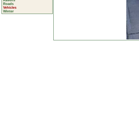
Ravens
Roads
Vehicles
Winter