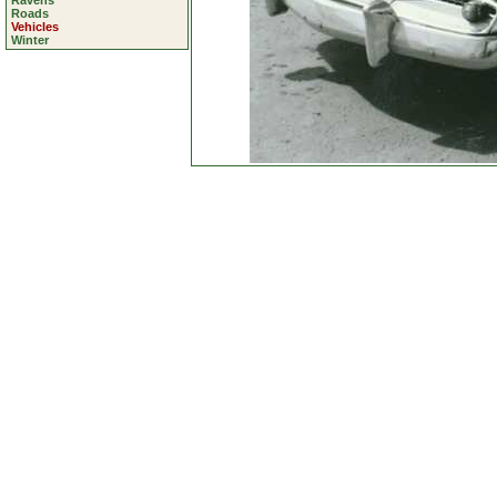
Ravens
Roads
Vehicles
Winter