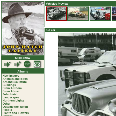
Vehicles Preview
old car
Slide Show
Albums
New Images
Animals and Birds
Art and Sculpture
Buildings
From A Room
From Above
John Hatch
Landscapes
Northern Lights
Other
Outside the Yukon
People
Plants and Flowers