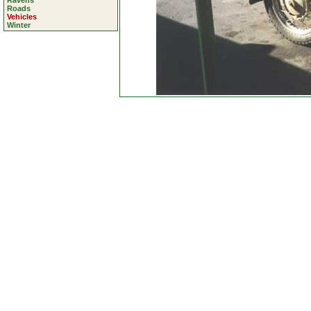
Ravens
Roads
Vehicles
Winter