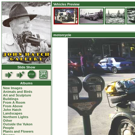
Vehicles Preview
motorcycle
Slide Show
Albums
New Images
Animals and Birds
Art and Sculpture
Buildings
From A Room
From Above
John Hatch
Landscapes
Northern Lights
Other
Outside the Yukon
People
Plants and Flowers