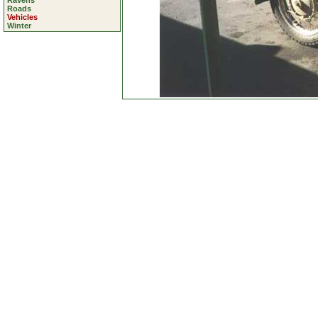
Ravens
Roads
Vehicles
Winter