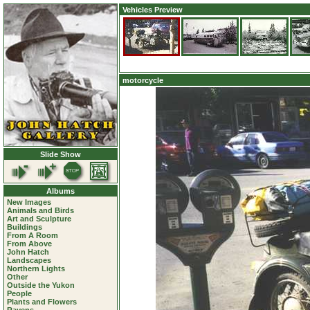
Vehicles Preview
motorcycle
Slide Show
Albums
New Images
Animals and Birds
Art and Sculpture
Buildings
From A Room
From Above
John Hatch
Landscapes
Northern Lights
Other
Outside the Yukon
People
Plants and Flowers