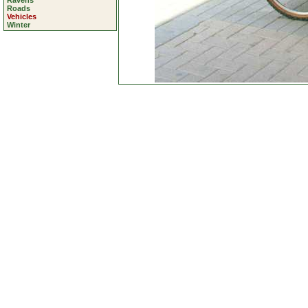
Ravens
Roads
Vehicles
Winter