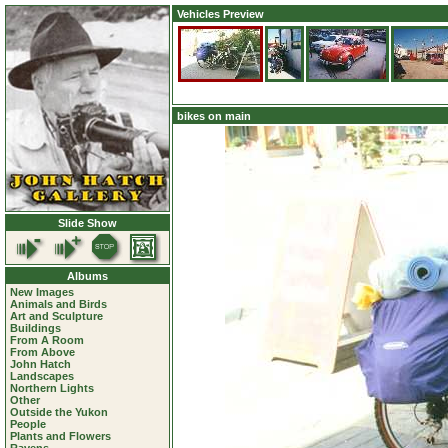
Vehicles Preview
bikes on main
Slide Show
Albums
New Images
Animals and Birds
Art and Sculpture
Buildings
From A Room
From Above
John Hatch
Landscapes
Northern Lights
Other
Outside the Yukon
People
Plants and Flowers