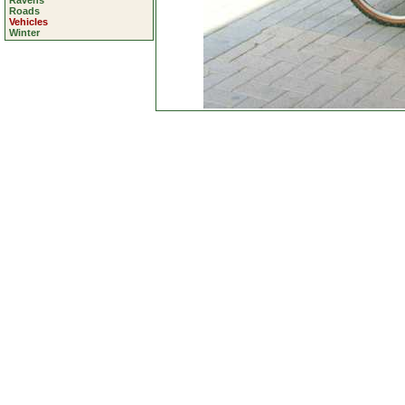
Ravens
Roads
Vehicles
Winter