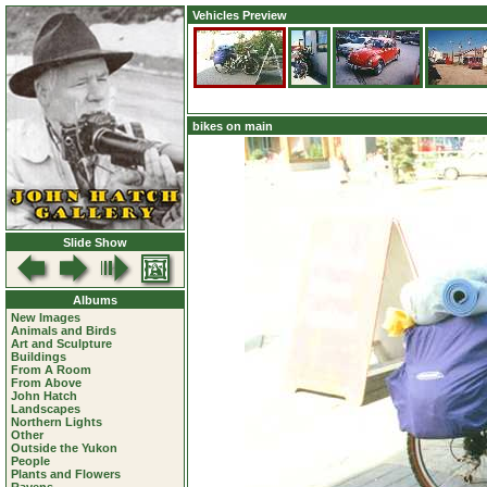
Vehicles Preview
bikes on main
Slide Show
Albums
New Images
Animals and Birds
Art and Sculpture
Buildings
From A Room
From Above
John Hatch
Landscapes
Northern Lights
Other
Outside the Yukon
People
Plants and Flowers