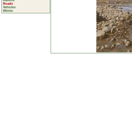
Ravens
Roads
Vehicles
Winter