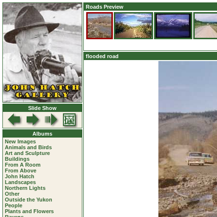
Roads Preview
flooded road
Slide Show
Albums
New Images
Animals and Birds
Art and Sculpture
Buildings
From A Room
From Above
John Hatch
Landscapes
Northern Lights
Other
Outside the Yukon
People
Plants and Flowers