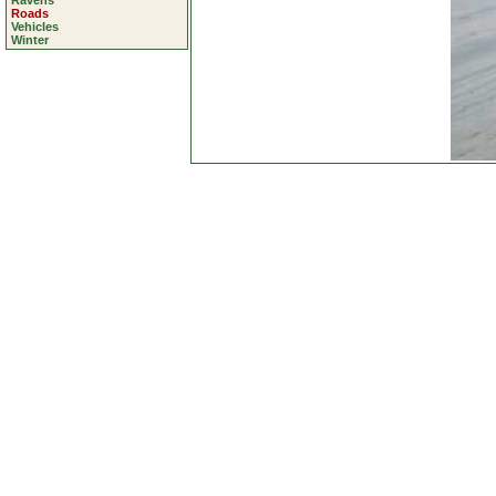
Ravens
Roads
Vehicles
Winter