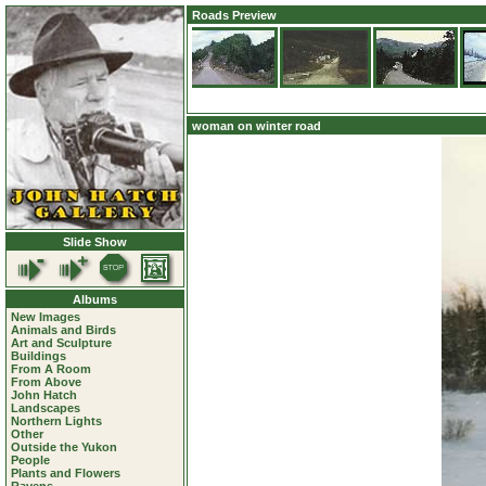
Roads Preview
woman on winter road
Slide Show
Albums
New Images
Animals and Birds
Art and Sculpture
Buildings
From A Room
From Above
John Hatch
Landscapes
Northern Lights
Other
Outside the Yukon
People
Plants and Flowers