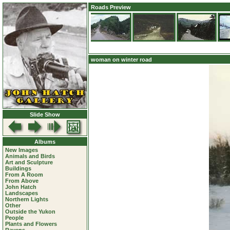
Roads Preview
woman on winter road
Slide Show
Albums
New Images
Animals and Birds
Art and Sculpture
Buildings
From A Room
From Above
John Hatch
Landscapes
Northern Lights
Other
Outside the Yukon
People
Plants and Flowers