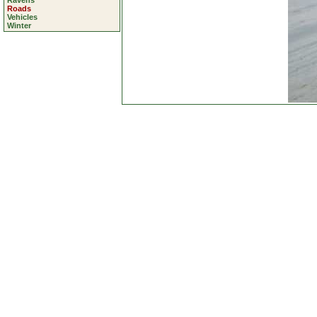
Ravens
Roads
Vehicles
Winter