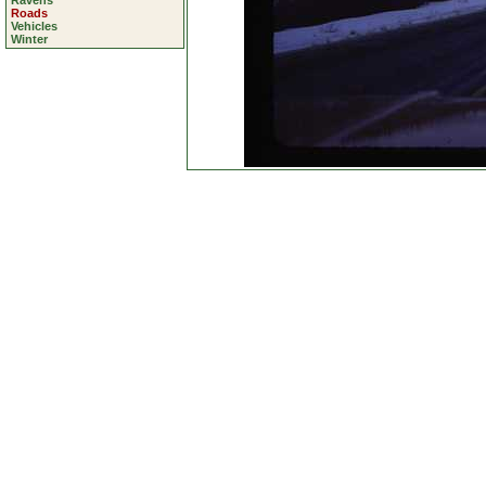
Ravens
Roads
Vehicles
Winter