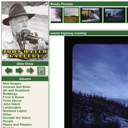
Roads Preview
winter highway evening
Slide Show
Albums
New Images
Animals and Birds
Art and Sculpture
Buildings
From A Room
From Above
John Hatch
Landscapes
Northern Lights
Other
Outside the Yukon
People
Plants and Flowers