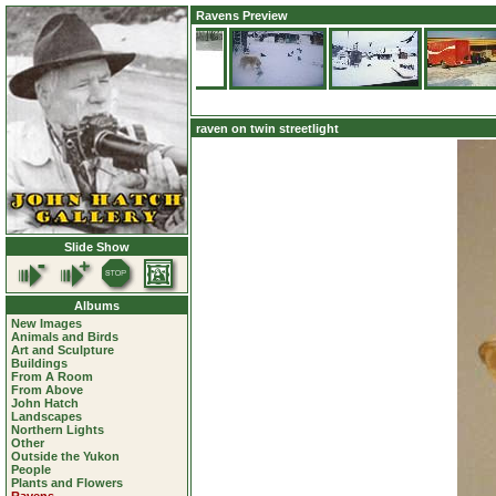
Ravens Preview
raven on twin streetlight
Slide Show
Albums
New Images
Animals and Birds
Art and Sculpture
Buildings
From A Room
From Above
John Hatch
Landscapes
Northern Lights
Other
Outside the Yukon
People
Plants and Flowers