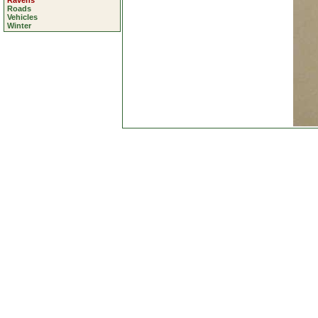
Ravens
Roads
Vehicles
Winter