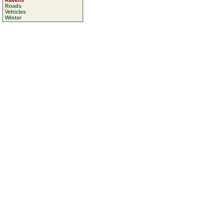
Ravens
Roads
Vehicles
Winter