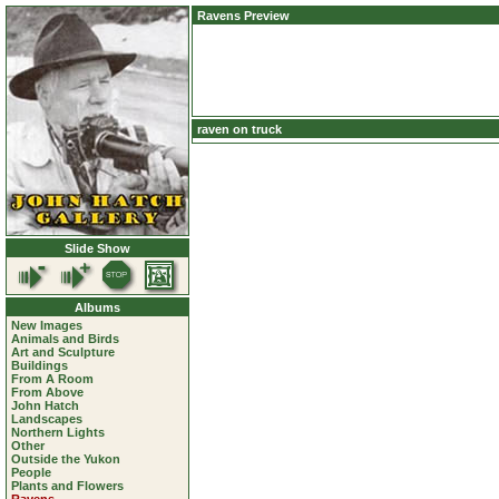
Ravens Preview
raven on truck
Slide Show
Albums
New Images
Animals and Birds
Art and Sculpture
Buildings
From A Room
From Above
John Hatch
Landscapes
Northern Lights
Other
Outside the Yukon
People
Plants and Flowers