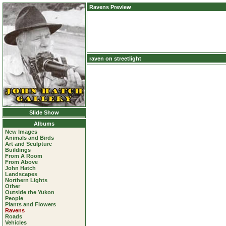
Ravens Preview
raven on streetlight
Slide Show
Albums
New Images
Animals and Birds
Art and Sculpture
Buildings
From A Room
From Above
John Hatch
Landscapes
Northern Lights
Other
Outside the Yukon
People
Plants and Flowers