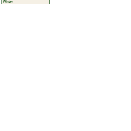
Ravens
Roads
Vehicles
Winter