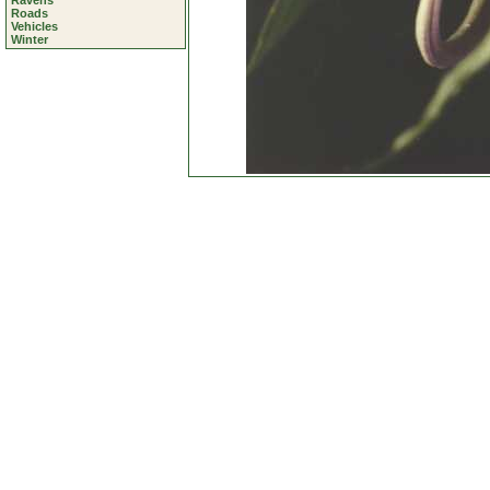
Ravens
Roads
Vehicles
Winter