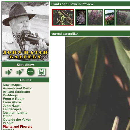
Plants and Flowers Preview
curved caterpillar
Slide Show
Albums
New Images
Animals and Birds
Art and Sculpture
Buildings
From A Room
From Above
John Hatch
Landscapes
Northern Lights
Other
Outside the Yukon
People
Plants and Flowers