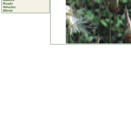
Ravens
Roads
Vehicles
Winter