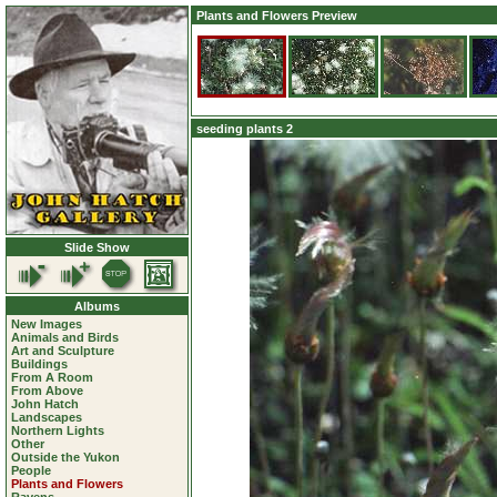
Plants and Flowers Preview
seeding plants 2
Slide Show
Albums
New Images
Animals and Birds
Art and Sculpture
Buildings
From A Room
From Above
John Hatch
Landscapes
Northern Lights
Other
Outside the Yukon
People
Plants and Flowers