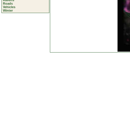
Ravens
Roads
Vehicles
Winter