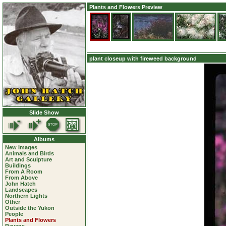
Plants and Flowers Preview
plant closeup with fireweed background
Slide Show
Albums
New Images
Animals and Birds
Art and Sculpture
Buildings
From A Room
From Above
John Hatch
Landscapes
Northern Lights
Other
Outside the Yukon
People
Plants and Flowers