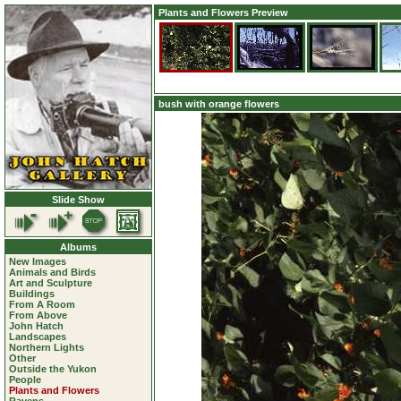
Plants and Flowers Preview
bush with orange flowers
Slide Show
Albums
New Images
Animals and Birds
Art and Sculpture
Buildings
From A Room
From Above
John Hatch
Landscapes
Northern Lights
Other
Outside the Yukon
People
Plants and Flowers