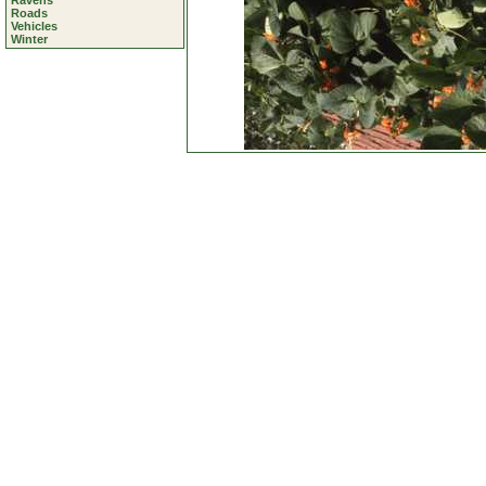
Ravens
Roads
Vehicles
Winter