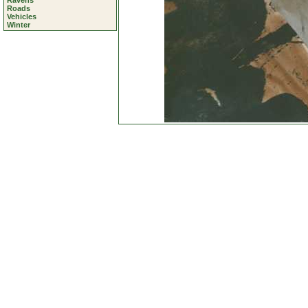
Ravens
Roads
Vehicles
Winter