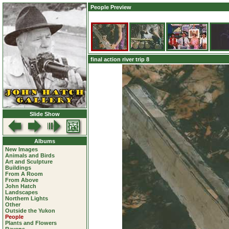
People Preview
final action river trip 8
Slide Show
Albums
New Images
Animals and Birds
Art and Sculpture
Buildings
From A Room
From Above
John Hatch
Landscapes
Northern Lights
Other
Outside the Yukon
People
Plants and Flowers