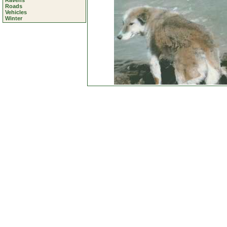
Ravens
Roads
Vehicles
Winter