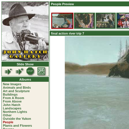
People Preview
final action river trip 7
Slide Show
Albums
New Images
Animals and Birds
Art and Sculpture
Buildings
From A Room
From Above
John Hatch
Landscapes
Northern Lights
Other
Outside the Yukon
People
Plants and Flowers