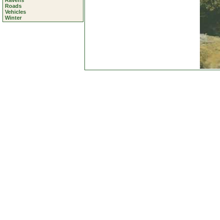
Ravens
Roads
Vehicles
Winter