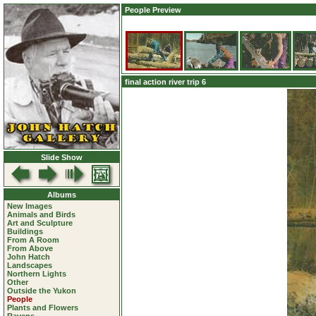
People Preview
final action river trip 6
Slide Show
Albums
New Images
Animals and Birds
Art and Sculpture
Buildings
From A Room
From Above
John Hatch
Landscapes
Northern Lights
Other
Outside the Yukon
People
Plants and Flowers