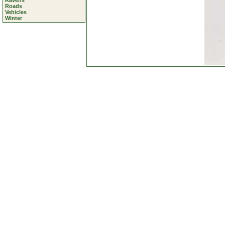
Ravens
Roads
Vehicles
Winter