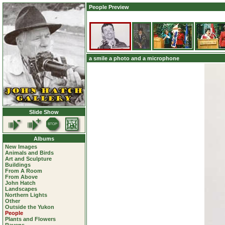
People Preview
a smile a photo and a microphone
Slide Show
Albums
New Images
Animals and Birds
Art and Sculpture
Buildings
From A Room
From Above
John Hatch
Landscapes
Northern Lights
Other
Outside the Yukon
People
Plants and Flowers