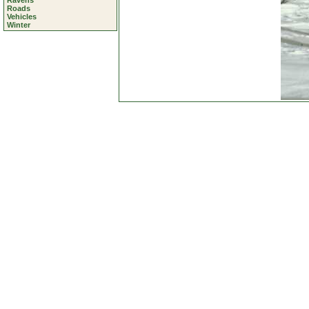
Ravens
Roads
Vehicles
Winter