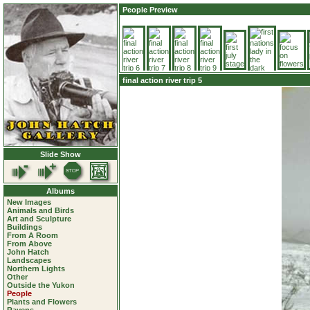
People Preview
final action river trip 5
Slide Show
Albums
New Images
Animals and Birds
Art and Sculpture
Buildings
From A Room
From Above
John Hatch
Landscapes
Northern Lights
Other
Outside the Yukon
People
Plants and Flowers