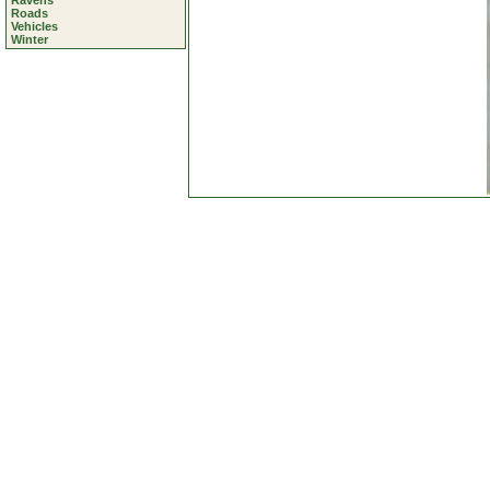
Ravens
Roads
Vehicles
Winter