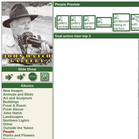
People Preview
final action river trip 3
Slide Show
Albums
New Images
Animals and Birds
Art and Sculpture
Buildings
From A Room
From Above
John Hatch
Landscapes
Northern Lights
Other
Outside the Yukon
People
Plants and Flowers