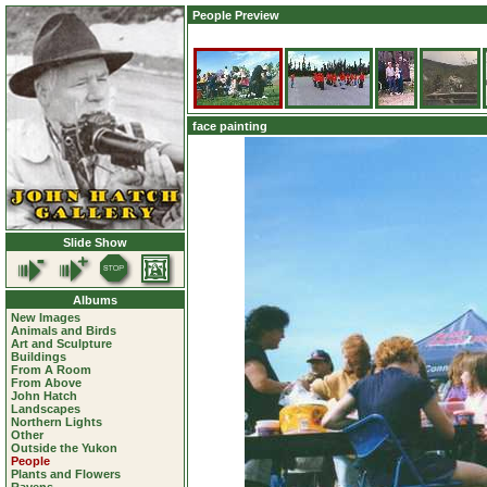
People Preview
face painting
Slide Show
Albums
New Images
Animals and Birds
Art and Sculpture
Buildings
From A Room
From Above
John Hatch
Landscapes
Northern Lights
Other
Outside the Yukon
People
Plants and Flowers