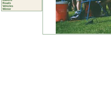
Ravens
Roads
Vehicles
Winter