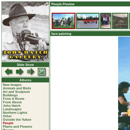
People Preview
face painting
Slide Show
Albums
New Images
Animals and Birds
Art and Sculpture
Buildings
From A Room
From Above
John Hatch
Landscapes
Northern Lights
Other
Outside the Yukon
People
Plants and Flowers