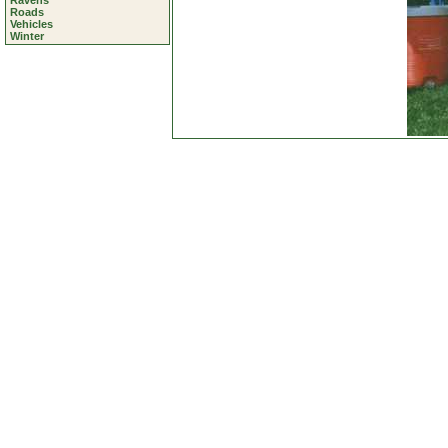
Ravens
Roads
Vehicles
Winter