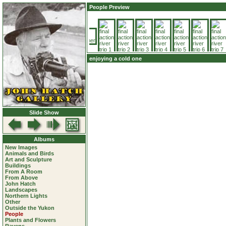
People Preview
enjoying a cold one
Slide Show
Albums
New Images
Animals and Birds
Art and Sculpture
Buildings
From A Room
From Above
John Hatch
Landscapes
Northern Lights
Other
Outside the Yukon
People
Plants and Flowers