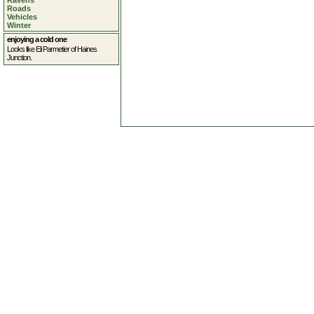
Ravens
Roads
Vehicles
Winter
enjoying a cold one
Looks like Eli Parmetier of Haines
Junction.