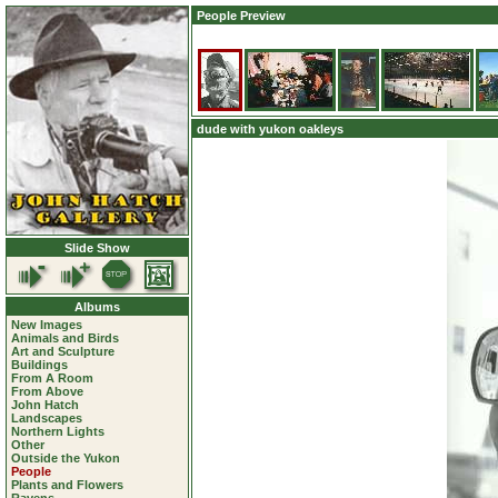
People Preview
dude with yukon oakleys
Slide Show
Albums
New Images
Animals and Birds
Art and Sculpture
Buildings
From A Room
From Above
John Hatch
Landscapes
Northern Lights
Other
Outside the Yukon
People
Plants and Flowers