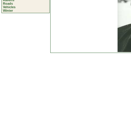
Ravens
Roads
Vehicles
Winter