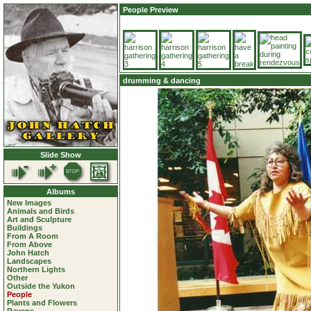
People Preview
drumming & dancing
Slide Show
Albums
New Images
Animals and Birds
Art and Sculpture
Buildings
From A Room
From Above
John Hatch
Landscapes
Northern Lights
Other
Outside the Yukon
People
Plants and Flowers