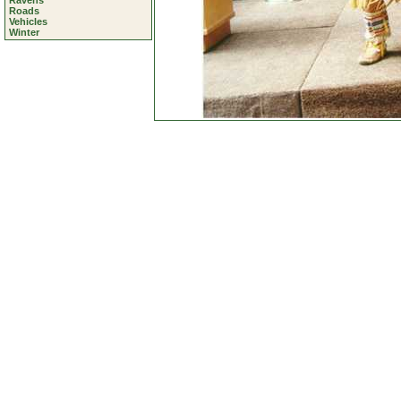
Ravens
Roads
Vehicles
Winter