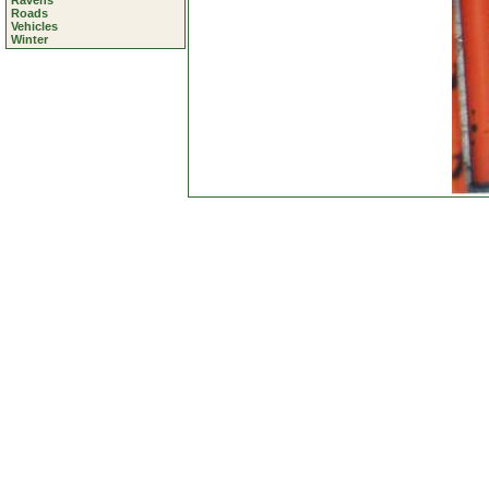
Ravens
Roads
Vehicles
Winter