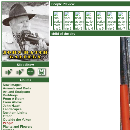
People Preview
child of the city
Slide Show
Albums
New Images
Animals and Birds
Art and Sculpture
Buildings
From A Room
From Above
John Hatch
Landscapes
Northern Lights
Other
Outside the Yukon
People
Plants and Flowers