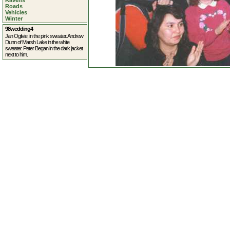
Ravens
Roads
Vehicles
Winter
98wedding4
Jan Ogilvie, in the pink sweater. Andrew
Dunn of Marsh Lake in the white
sweater. Peter Began in the dark jacket
next to him.