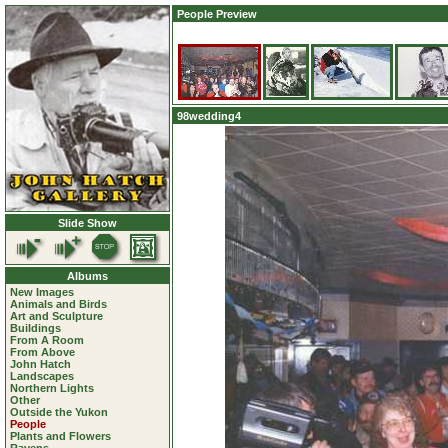
People Preview
98wedding4
Slide Show
Albums
New Images
Animals and Birds
Art and Sculpture
Buildings
From A Room
From Above
John Hatch
Landscapes
Northern Lights
Other
Outside the Yukon
People
Plants and Flowers