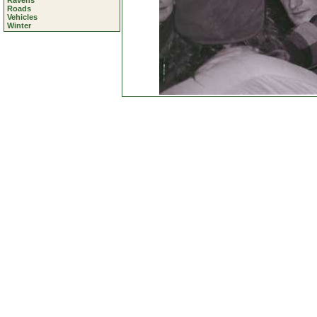
Ravens
Roads
Vehicles
Winter