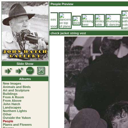
People Preview
check jacket string vest
Slide Show
Albums
New Images
Animals and Birds
Art and Sculpture
Buildings
From A Room
From Above
John Hatch
Landscapes
Northern Lights
Other
Outside the Yukon
People
Plants and Flowers