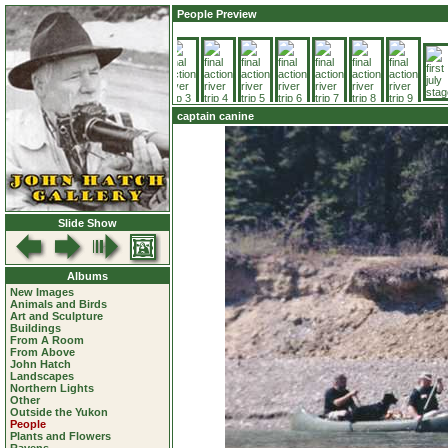
People Preview
captain canine
Slide Show
Albums
New Images
Animals and Birds
Art and Sculpture
Buildings
From A Room
From Above
John Hatch
Landscapes
Northern Lights
Other
Outside the Yukon
People
Plants and Flowers