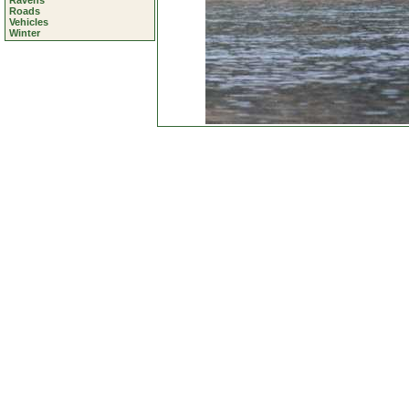
Ravens
Roads
Vehicles
Winter