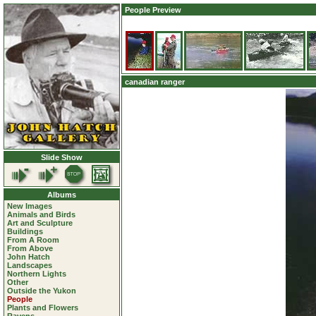
People Preview
canadian ranger
Slide Show
Albums
New Images
Animals and Birds
Art and Sculpture
Buildings
From A Room
From Above
John Hatch
Landscapes
Northern Lights
Other
Outside the Yukon
People
Plants and Flowers