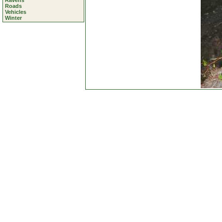
Ravens
Roads
Vehicles
Winter