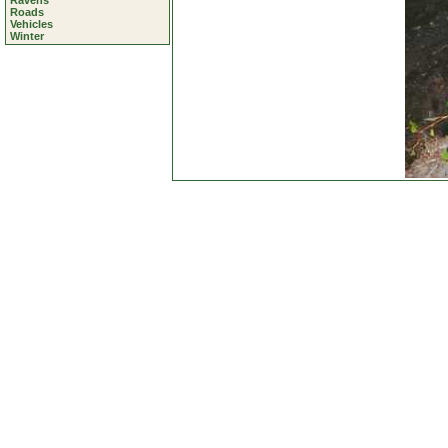
Ravens
Roads
Vehicles
Winter