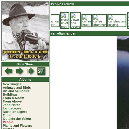
People Preview
canadian ranger
Slide Show
Albums
New Images
Animals and Birds
Art and Sculpture
Buildings
From A Room
From Above
John Hatch
Landscapes
Northern Lights
Other
Outside the Yukon
People
Plants and Flowers