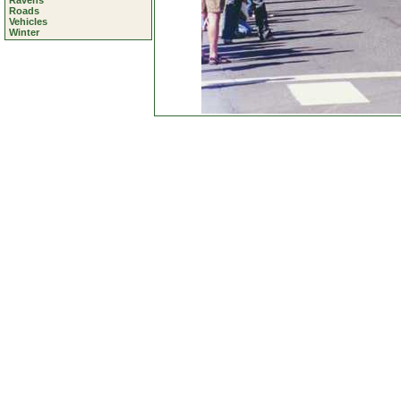
Ravens
Roads
Vehicles
Winter