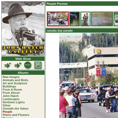
People Preview
canada day parade
Slide Show
Albums
New Images
Animals and Birds
Art and Sculpture
Buildings
From A Room
From Above
John Hatch
Landscapes
Northern Lights
Other
Outside the Yukon
People
Plants and Flowers