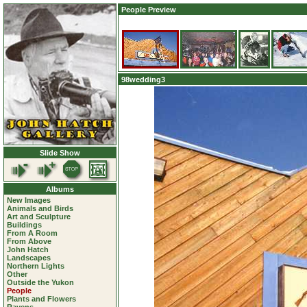
People Preview
98wedding3
Slide Show
Albums
New Images
Animals and Birds
Art and Sculpture
Buildings
From A Room
From Above
John Hatch
Landscapes
Northern Lights
Other
Outside the Yukon
People
Plants and Flowers