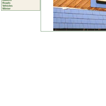
Ravens
Roads
Vehicles
Winter