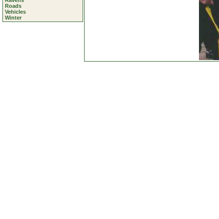
Ravens
Roads
Vehicles
Winter