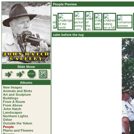
People Preview
calm before the tug
Slide Show
Albums
New Images
Animals and Birds
Art and Sculpture
Buildings
From A Room
From Above
John Hatch
Landscapes
Northern Lights
Other
Outside the Yukon
People
Plants and Flowers