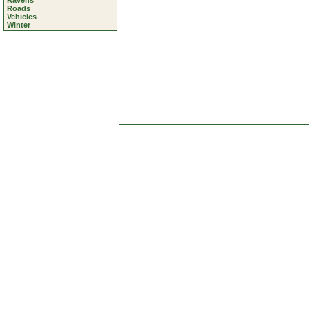
Ravens
Roads
Vehicles
Winter