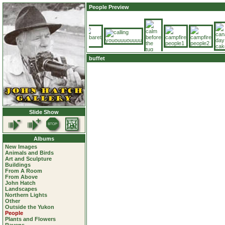
People Preview
buffet
Slide Show
Albums
New Images
Animals and Birds
Art and Sculpture
Buildings
From A Room
From Above
John Hatch
Landscapes
Northern Lights
Other
Outside the Yukon
People
Plants and Flowers