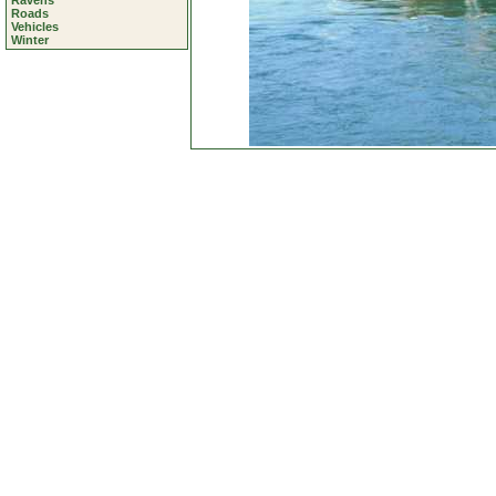
Ravens
Roads
Vehicles
Winter