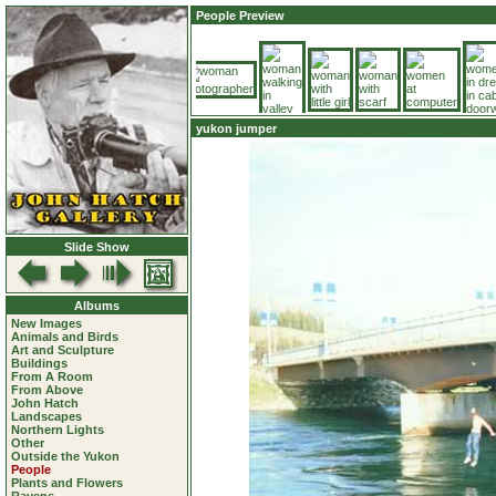
People Preview
yukon jumper
Slide Show
Albums
New Images
Animals and Birds
Art and Sculpture
Buildings
From A Room
From Above
John Hatch
Landscapes
Northern Lights
Other
Outside the Yukon
People
Plants and Flowers