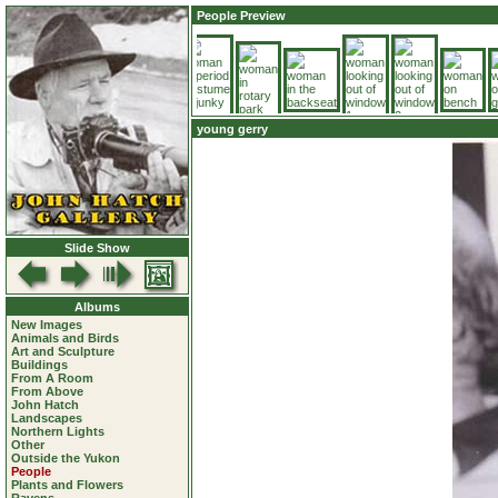
People Preview
young gerry
Slide Show
Albums
New Images
Animals and Birds
Art and Sculpture
Buildings
From A Room
From Above
John Hatch
Landscapes
Northern Lights
Other
Outside the Yukon
People
Plants and Flowers