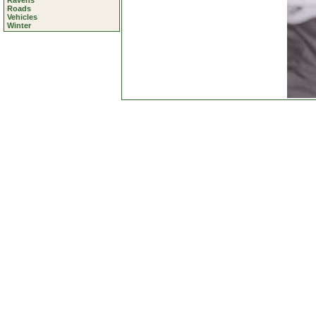
Ravens
Roads
Vehicles
Winter