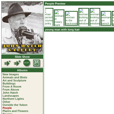
People Preview
young man with long hair
Slide Show
Albums
New Images
Animals and Birds
Art and Sculpture
Buildings
From A Room
From Above
John Hatch
Landscapes
Northern Lights
Other
Outside the Yukon
People
Plants and Flowers