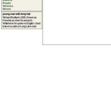
Ravens
Roads
Vehicles
Winter
young man with long hair
Richard Bouffard c1995. Known as
Frenchie as when he arrived in
Whitehorse he spoke no English. Used
to live in a cabin on Long Lake road.