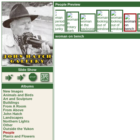
People Preview
woman on bench
Slide Show
Albums
New Images
Animals and Birds
Art and Sculpture
Buildings
From A Room
From Above
John Hatch
Landscapes
Northern Lights
Other
Outside the Yukon
People
Plants and Flowers