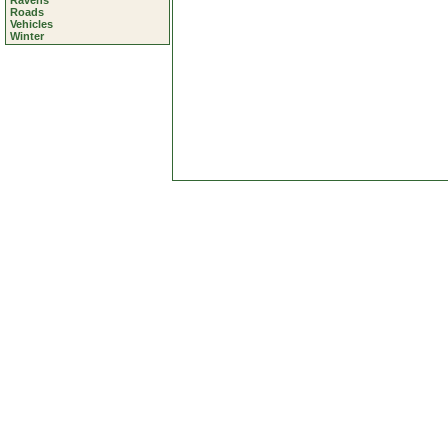
Ravens
Roads
Vehicles
Winter