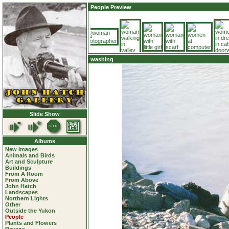
People Preview
washing
Slide Show
Albums
New Images
Animals and Birds
Art and Sculpture
Buildings
From A Room
From Above
John Hatch
Landscapes
Northern Lights
Other
Outside the Yukon
People
Plants and Flowers