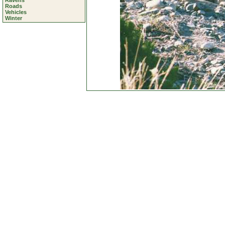
Ravens
Roads
Vehicles
Winter