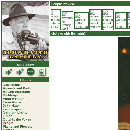
People Preview
visitors with jim robb2
Slide Show
Albums
New Images
Animals and Birds
Art and Sculpture
Buildings
From A Room
From Above
John Hatch
Landscapes
Northern Lights
Other
Outside the Yukon
People
Plants and Flowers