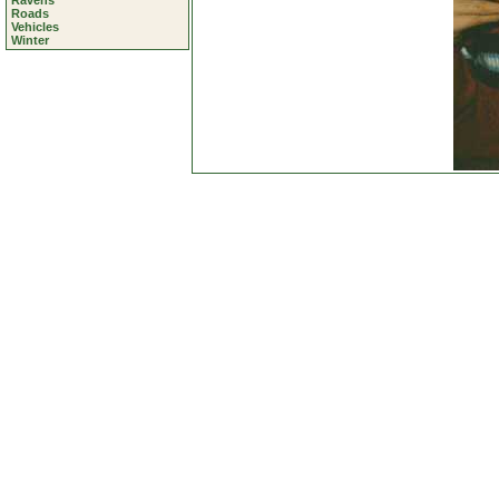
Ravens
Roads
Vehicles
Winter